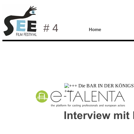
# 4
Home